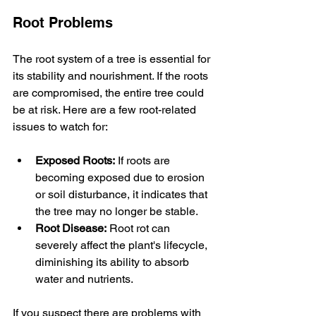
Root Problems
The root system of a tree is essential for 
its stability and nourishment. If the roots 
are compromised, the entire tree could 
be at risk. Here are a few root-related 
issues to watch for:
Exposed Roots:
 If roots are 
becoming exposed due to erosion 
or soil disturbance, it indicates that 
the tree may no longer be stable.
Root Disease:
 Root rot can 
severely affect the plant's lifecycle, 
diminishing its ability to absorb 
water and nutrients.
If you suspect there are problems with 