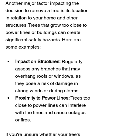
Another major factor impacting the 
decision to remove a tree is its location 
in relation to your home and other 
structures. Trees that grow too close to 
power lines or buildings can create 
significant safety hazards. Here are 
some examples:
Impact on Structures:
 Regularly 
assess any branches that may 
overhang roofs or windows, as 
they pose a risk of damage in 
strong winds or during storms.
Proximity to Power Lines:
 Trees too 
close to power lines can interfere 
with the lines and cause outages 
or fires.
If you're unsure whether your tree’s 