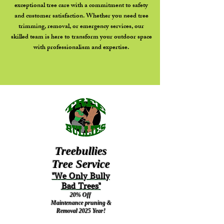
exceptional tree care with a commitment to safety
and customer satisfaction. Whether you need tree
trimming, removal, or emergency services, our
skilled team is here to transform your outdoor space
with professionalism and expertise.
Treebullies
Tree Service
"We Only Bully
Bad Trees"
20% Off
M
aintenance
pruning &
Removal
2025 Year!