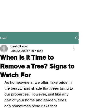
Post
treebullieskc
Jun 22, 2025
4 min read
When Is It Time to
Remove a Tree? Signs to
Watch For
As homeowners, we often take pride in 
the beauty and shade that trees bring to 
our properties. However, just like any 
part of your home and garden, trees 
can sometimes pose risks that 