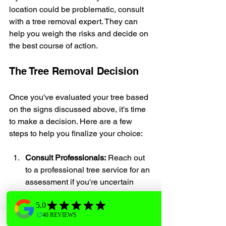
location could be problematic, consult 
with a tree removal expert. They can 
help you weigh the risks and decide on 
the best course of action.
The Tree Removal Decision
Once you've evaluated your tree based 
on the signs discussed above, it's time 
to make a decision. Here are a few 
steps to help you finalize your choice:
Consult Professionals:
 Reach out 
to a professional tree service for an 
assessment if you're uncertain 
about the health of your tree.
Cost Considerations:
 Tree removal 
can vary in cost, depending on the 