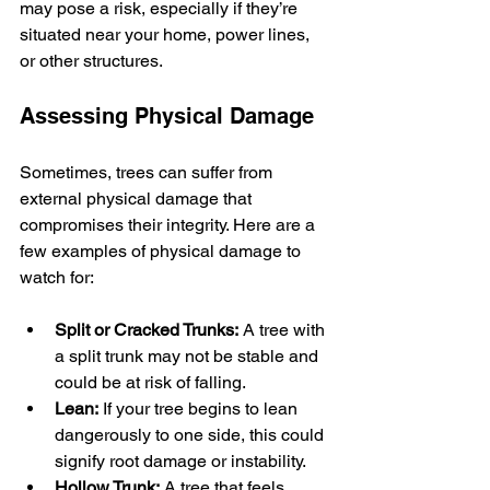
may pose a risk, especially if they’re 
situated near your home, power lines, 
or other structures.
Assessing Physical Damage
Sometimes, trees can suffer from 
external physical damage that 
compromises their integrity. Here are a 
few examples of physical damage to 
watch for:
Split or Cracked Trunks:
 A tree with 
a split trunk may not be stable and 
could be at risk of falling.
Lean:
 If your tree begins to lean 
dangerously to one side, this could 
signify root damage or instability.
Hollow Trunk:
 A tree that feels 