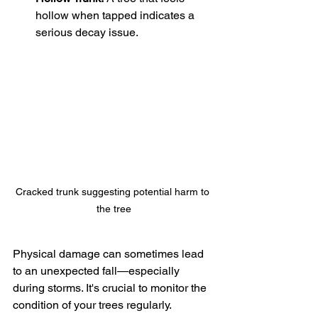
hollow when tapped indicates a 
serious decay issue.
Cracked trunk suggesting potential harm to 
the tree
Physical damage can sometimes lead 
to an unexpected fall—especially 
during storms. It's crucial to monitor the 
condition of your trees regularly.