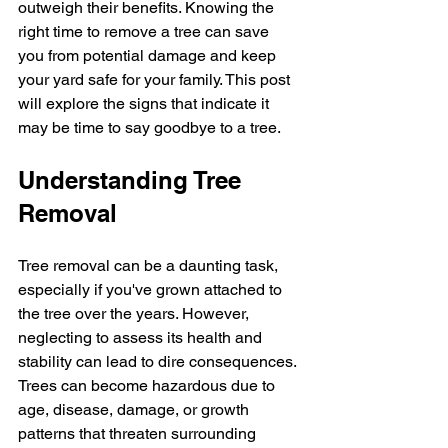
outweigh their benefits. Knowing the 
right time to remove a tree can save 
you from potential damage and keep 
your yard safe for your family. This post 
will explore the signs that indicate it 
may be time to say goodbye to a tree. 
Understanding Tree 
Removal
Tree removal can be a daunting task, 
especially if you've grown attached to 
the tree over the years. However, 
neglecting to assess its health and 
stability can lead to dire consequences. 
Trees can become hazardous due to 
age, disease, damage, or growth 
patterns that threaten surrounding 