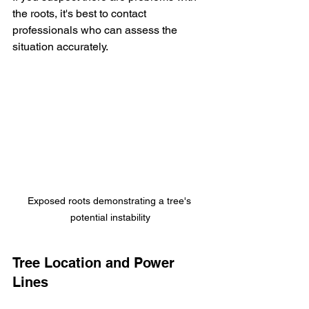
the roots, it's best to contact 
professionals who can assess the 
situation accurately. 
Exposed roots demonstrating a tree's 
potential instability
Tree Location and Power 
Lines