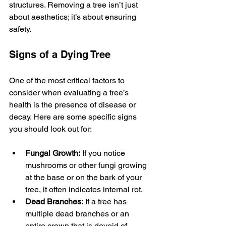
structures. Removing a tree isn’t just 
about aesthetics; it’s about ensuring 
safety.
Signs of a Dying Tree
One of the most critical factors to 
consider when evaluating a tree’s 
health is the presence of disease or 
decay. Here are some specific signs 
you should look out for:
Fungal Growth:
 If you notice 
mushrooms or other fungi growing 
at the base or on the bark of your 
tree, it often indicates internal rot.
Dead Branches:
 If a tree has 
multiple dead branches or an 
entire crown that is devoid of 