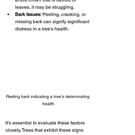
leaves, it may be struggling.
Bark Issues:
 Peeling, cracking, or 
missing bark can signify significant 
distress in a tree's health.
Peeling bark indicating a tree's deteriorating 
health
It’s essential to evaluate these factors 
closely. Trees that exhibit these signs 