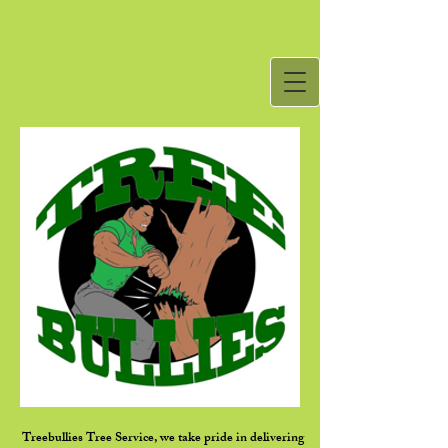
Treebullies Tree Service, we take pride in delivering